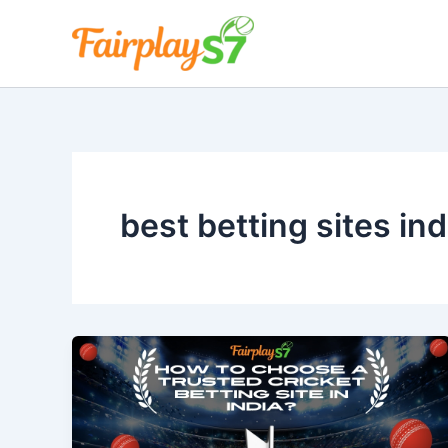
Skip
to
content
best betting sites ind