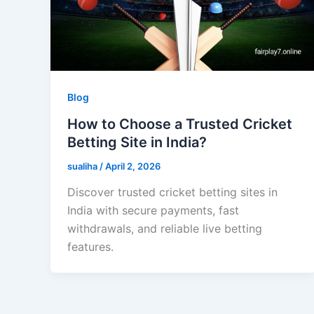
Blog
How to Choose a Trusted Cricket
Betting Site in India?
sualiha
/
April 2, 2026
Discover trusted cricket betting sites in
India with secure payments, fast
withdrawals, and reliable live betting
features.