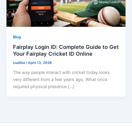
Blog
Fairplay Login ID: Complete Guide to Get
Your Fairplay Cricket ID Online
sualiha
/
April 13, 2026
The way people interact with cricket today looks
very different from a few years ago. What once
required physical presence […]