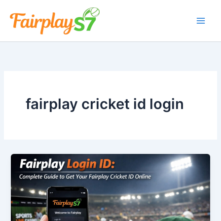
Skip
to
content
fairplay cricket id login