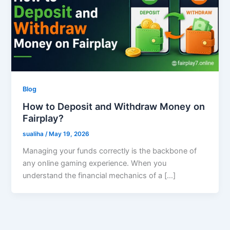
Blog
How to Deposit and Withdraw Money on
Fairplay?
sualiha
/
May 19, 2026
Managing your funds correctly is the backbone of
any online gaming experience. When you
understand the financial mechanics of a […]