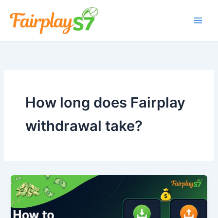
Skip
to
content
How long does Fairplay
withdrawal take?