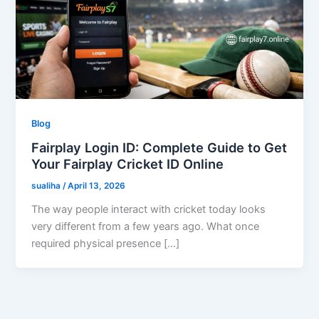
Blog
Fairplay Login ID: Complete Guide to Get
Your Fairplay Cricket ID Online
sualiha
/
April 13, 2026
The way people interact with cricket today looks
very different from a few years ago. What once
required physical presence […]