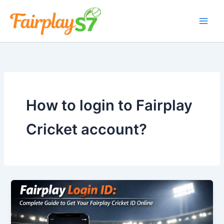
Skip
to
content
How to login to Fairplay
Cricket account?