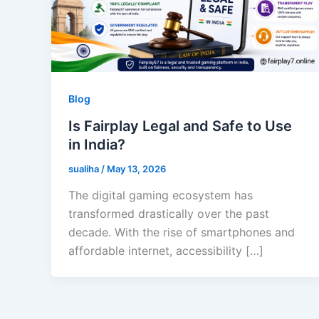
Blog
Is Fairplay Legal and Safe to Use
in India?
sualiha
/
May 13, 2026
The digital gaming ecosystem has
transformed drastically over the past
decade. With the rise of smartphones and
affordable internet, accessibility […]