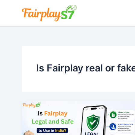
Skip
to
content
Is Fairplay real or fak