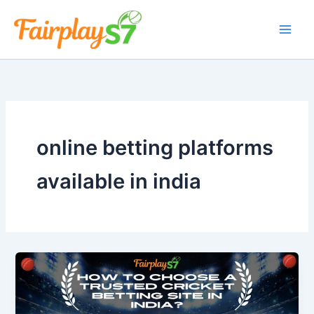
Skip
to
content
online betting platforms
available in india