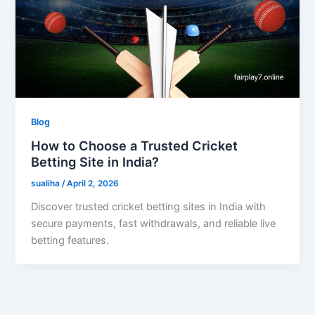
Blog
How to Choose a Trusted Cricket
Betting Site in India?
sualiha
/
April 2, 2026
Discover trusted cricket betting sites in India with
secure payments, fast withdrawals, and reliable live
betting features.