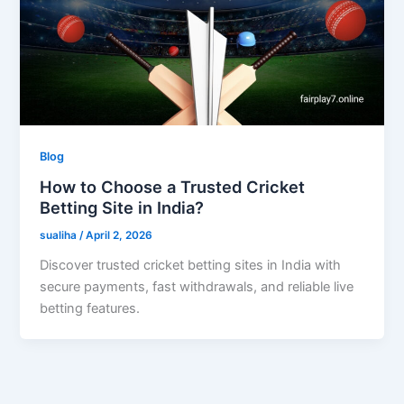
Blog
How to Choose a Trusted Cricket
Betting Site in India?
sualiha
/
April 2, 2026
Discover trusted cricket betting sites in India with
secure payments, fast withdrawals, and reliable live
betting features.