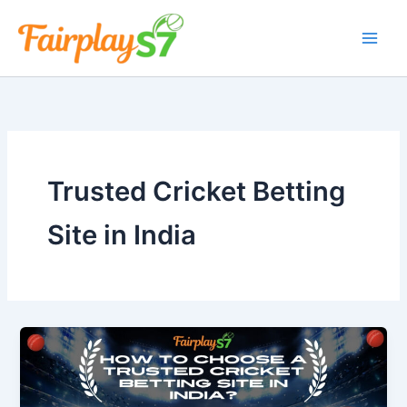
Skip
to
content
Trusted Cricket Betting
Site in India