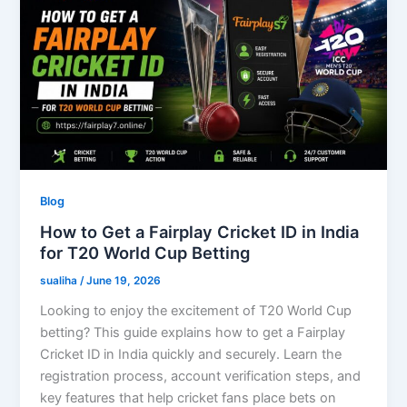
Blog
How to Get a Fairplay Cricket ID in India
for T20 World Cup Betting
sualiha
/
June 19, 2026
Looking to enjoy the excitement of T20 World Cup
betting? This guide explains how to get a Fairplay
Cricket ID in India quickly and securely. Learn the
registration process, account verification steps, and
key features that help cricket fans place bets on