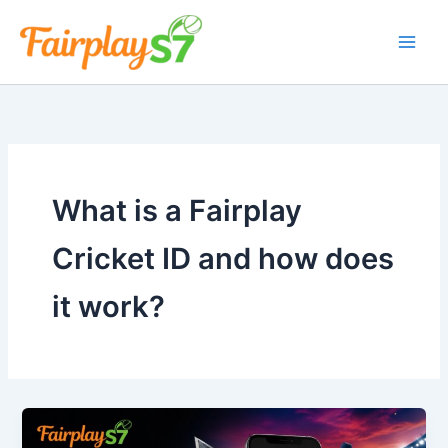
Skip
to
content
What is a Fairplay
Cricket ID and how does
it work?