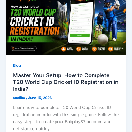
Blog
Master Your Setup: How to Complete
T20 World Cup Cricket ID Registration in
India?
sualiha
/
June 15, 2026
Learn how to complete T20 World Cup Cricket ID
registration in India with this simple guide. Follow the
easy steps to create your FairplayS7 account and
get started quickly.