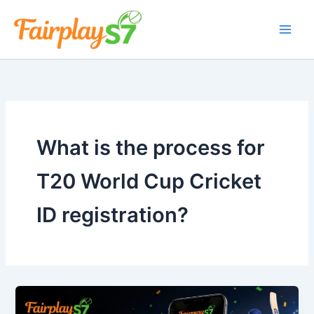
Skip
to
content
What is the process for
T20 World Cup Cricket
ID registration?