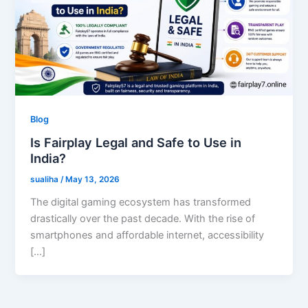
Blog
Is Fairplay Legal and Safe to Use in
India?
sualiha
/
May 13, 2026
The digital gaming ecosystem has transformed
drastically over the past decade. With the rise of
smartphones and affordable internet, accessibility
[…]