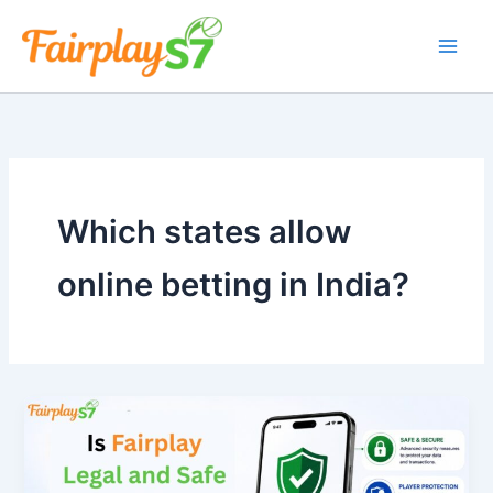
Skip
to
content
Which states allow
online betting in India?