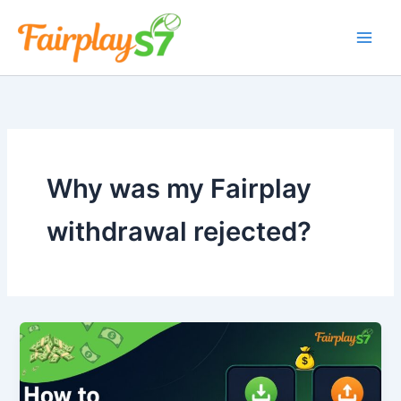
Skip
to
content
Why was my Fairplay
withdrawal rejected?