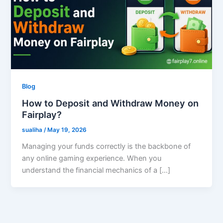
Blog
How to Deposit and Withdraw Money on
Fairplay?
sualiha
/
May 19, 2026
Managing your funds correctly is the backbone of
any online gaming experience. When you
understand the financial mechanics of a […]