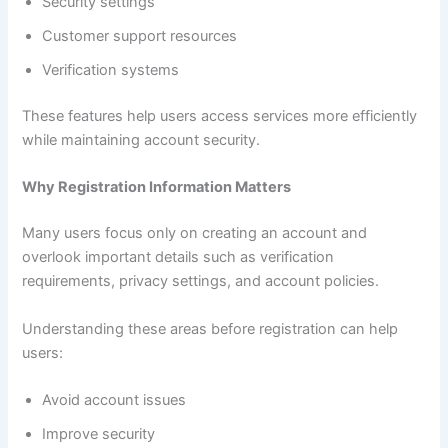
Security settings
Customer support resources
Verification systems
These features help users access services more efficiently
while maintaining account security.
Why Registration Information Matters
Many users focus only on creating an account and
overlook important details such as verification
requirements, privacy settings, and account policies.
Understanding these areas before registration can help
users:
Avoid account issues
Improve security