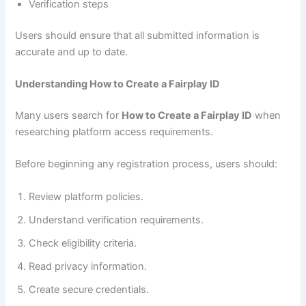
Verification steps
Users should ensure that all submitted information is
accurate and up to date.
Understanding How to Create a Fairplay ID
Many users search for
How to Create a Fairplay ID
when
researching platform access requirements.
Before beginning any registration process, users should:
Review platform policies.
Understand verification requirements.
Check eligibility criteria.
Read privacy information.
Create secure credentials.