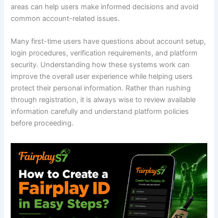
areas can help users make informed decisions and avoid
common account-related issues.
Many first-time users have questions about account setup,
login procedures, verification requirements, and platform
security. Understanding how these systems work can
improve the overall user experience while helping users
protect their personal information. Rather than rushing
through registration, it is always wise to review available
information carefully and understand platform policies
before proceeding.