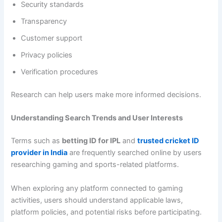
Security standards
Transparency
Customer support
Privacy policies
Verification procedures
Research can help users make more informed decisions.
Understanding Search Trends and User Interests
Terms such as
betting ID for IPL
and
trusted cricket ID
provider in India
are frequently searched online by users
researching gaming and sports-related platforms.
When exploring any platform connected to gaming
activities, users should understand applicable laws,
platform policies, and potential risks before participating.