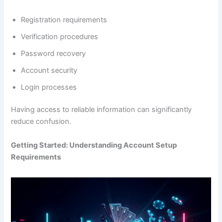
Registration requirements
Verification procedures
Password recovery
Account security
Login processes
Having access to reliable information can significantly
reduce confusion.
Getting Started: Understanding Account Setup
Requirements