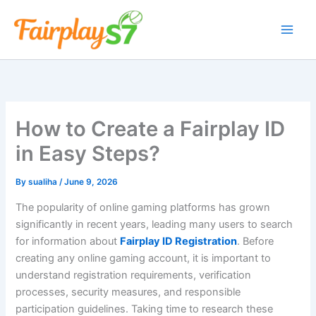
Skip
to
content
How to Create a Fairplay ID
in Easy Steps?
By
sualiha
/
June 9, 2026
The popularity of online gaming platforms has grown
significantly in recent years, leading many users to search
for information about
Fairplay ID Registration
. Before
creating any online gaming account, it is important to
understand registration requirements, verification
processes, security measures, and responsible
participation guidelines. Taking time to research these