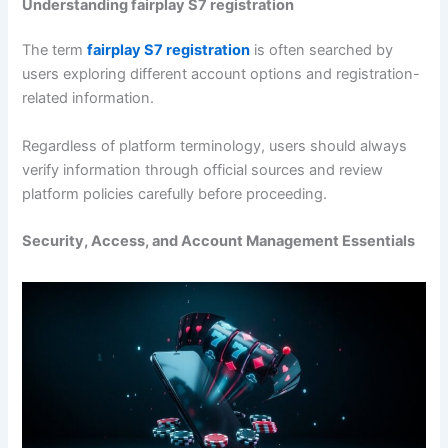
Understanding fairplay S7 registration
The term
fairplay S7 registration
is often searched by
users exploring different account options and registration-
related information.
Regardless of platform terminology, users should always
verify information through official sources and review
platform policies carefully before proceeding.
Security, Access, and Account Management Essentials