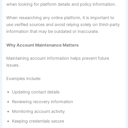
when looking for platform details and policy information.
When researching any online platform, it is important to
use verified sources and avoid relying solely on third-party
information that may be outdated or inaccurate.
Why Account Maintenance Matters
Maintaining account information helps prevent future
issues.
Examples include:
Updating contact details
Reviewing recovery information
Monitoring account activity
Keeping credentials secure