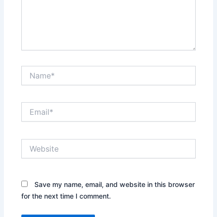
Name*
Email*
Website
Save my name, email, and website in this browser
for the next time I comment.