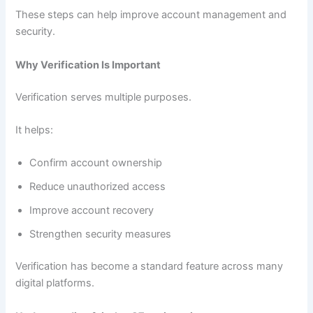
These steps can help improve account management and
security.
Why Verification Is Important
Verification serves multiple purposes.
It helps:
Confirm account ownership
Reduce unauthorized access
Improve account recovery
Strengthen security measures
Verification has become a standard feature across many
digital platforms.