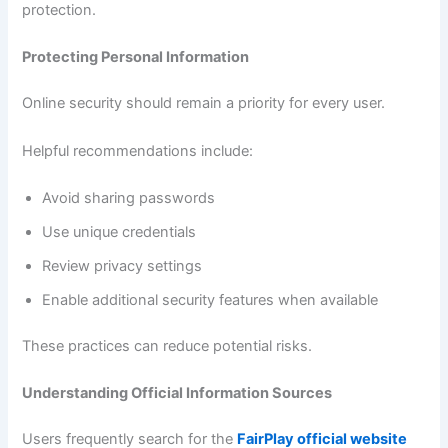
protection.
Protecting Personal Information
Online security should remain a priority for every user.
Helpful recommendations include:
Avoid sharing passwords
Use unique credentials
Review privacy settings
Enable additional security features when available
These practices can reduce potential risks.
Understanding Official Information Sources
Users frequently search for the
FairPlay official website