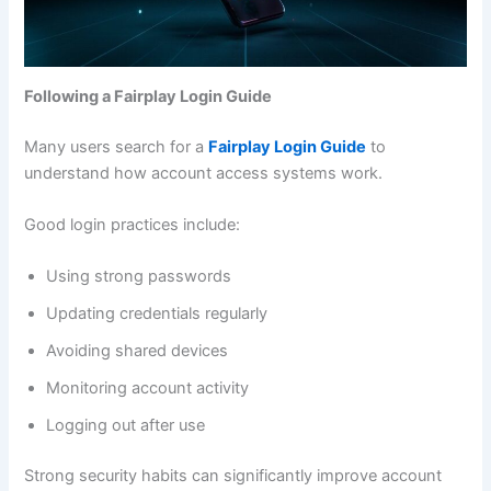
Following a Fairplay Login Guide
Many users search for a
Fairplay Login Guide
to
understand how account access systems work.
Good login practices include:
Using strong passwords
Updating credentials regularly
Avoiding shared devices
Monitoring account activity
Logging out after use
Strong security habits can significantly improve account