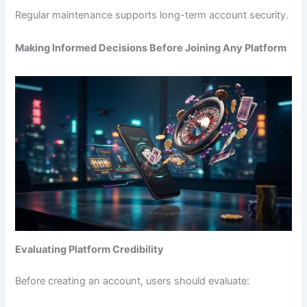
Regular maintenance supports long-term account security.
Making Informed Decisions Before Joining Any Platform
Evaluating Platform Credibility
Before creating an account, users should evaluate: