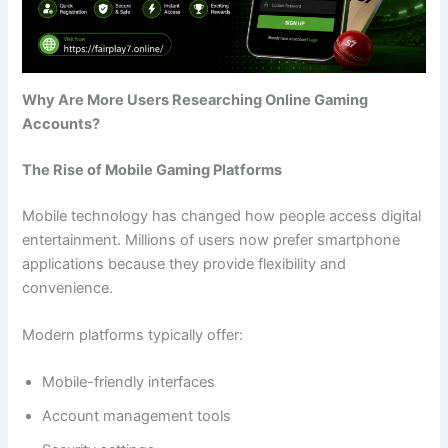
Why Are More Users Researching Online Gaming
Accounts?
The Rise of Mobile Gaming Platforms
Mobile technology has changed how people access digital
entertainment. Millions of users now prefer smartphone
applications because they provide flexibility and
convenience.
Modern platforms typically offer:
Mobile-friendly interfaces
Account management tools