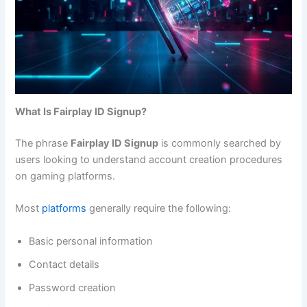
What Is Fairplay ID Signup?
The phrase
Fairplay ID Signup
is commonly searched by
users looking to understand account creation procedures
on gaming platforms.
Most
platforms
generally require the following:
Basic personal information
Contact details
Password creation