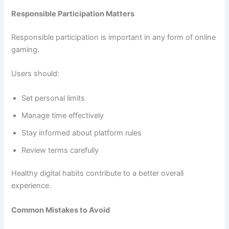
Responsible Participation Matters
Responsible participation is important in any form of online
gaming.
Users should:
Set personal limits
Manage time effectively
Stay informed about platform rules
Review terms carefully
Healthy digital habits contribute to a better overall
experience.
Common Mistakes to Avoid