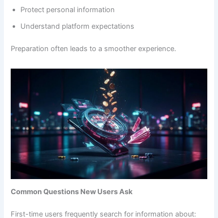
Protect personal information
Understand platform expectations
Preparation often leads to a smoother experience.
Common Questions New Users Ask
First-time users frequently search for information about: