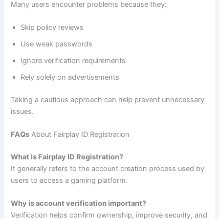
Many users encounter problems because they:
Skip policy reviews
Use weak passwords
Ignore verification requirements
Rely solely on advertisements
Taking a cautious approach can help prevent unnecessary
issues.
FAQs
About Fairplay ID Registration
What is Fairplay ID Registration?
It generally refers to the account creation process used by
users to access a gaming platform.
Why is account verification important?
Verification helps confirm ownership, improve security, and