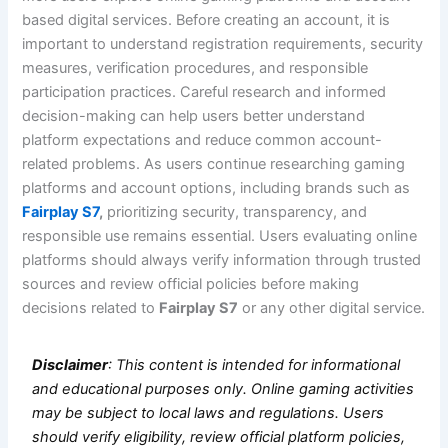
based digital services. Before creating an account, it is
important to understand registration requirements, security
measures, verification procedures, and responsible
participation practices. Careful research and informed
decision-making can help users better understand
platform expectations and reduce common account-
related problems. As users continue researching gaming
platforms and account options, including brands such as
Fairplay S7
,
prioritizing security, transparency, and
responsible use remains essential. Users evaluating online
platforms should always verify information through trusted
sources and review official policies before making
decisions related to
Fairplay S7
or any other digital service.
Disclaimer
: This content is intended for informational
and educational purposes only. Online gaming activities
may be subject to local laws and regulations. Users
should verify eligibility, review official platform policies,