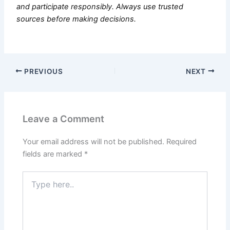
and participate responsibly. Always use trusted
sources before making decisions.
PREVIOUS
NEXT
Leave a Comment
Your email address will not be published.
Required
fields are marked
*
Type
here..