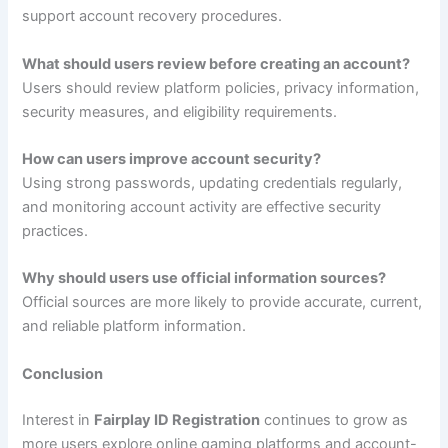
support account recovery procedures.
What should users review before creating an account?
Users should review platform policies, privacy information,
security measures, and eligibility requirements.
How can users improve account security?
Using strong passwords, updating credentials regularly,
and monitoring account activity are effective security
practices.
Why should users use official information sources?
Official sources are more likely to provide accurate, current,
and reliable platform information.
Conclusion
Interest in
Fairplay ID Registration
continues to grow as
more users explore online gaming platforms and account-