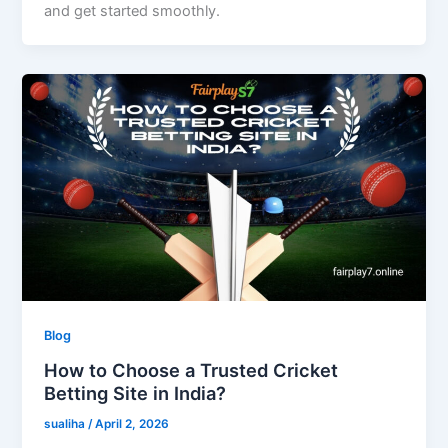
and get started smoothly.
Blog
How to Choose a Trusted Cricket
Betting Site in India?
sualiha
/
April 2, 2026