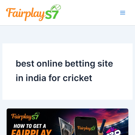
Skip
to
content
best online betting site
in india for cricket