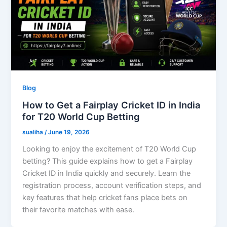
Blog
How to Get a Fairplay Cricket ID in India
for T20 World Cup Betting
sualiha
/
June 19, 2026
Looking to enjoy the excitement of T20 World Cup
betting? This guide explains how to get a Fairplay
Cricket ID in India quickly and securely. Learn the
registration process, account verification steps, and
key features that help cricket fans place bets on
their favorite matches with ease.