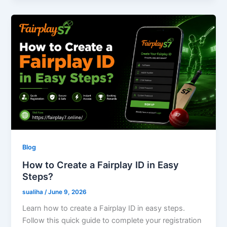
Blog
How to Create a Fairplay ID in Easy
Steps?
sualiha
/
June 9, 2026
Learn how to create a Fairplay ID in easy steps.
Follow this quick guide to complete your registration