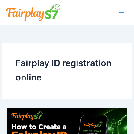
Skip
to
content
Fairplay ID registration
online