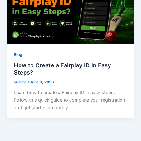
Blog
How to Create a Fairplay ID in Easy
Steps?
sualiha
/
June 9, 2026
Learn how to create a Fairplay ID in easy steps.
Follow this quick guide to complete your registration
and get started smoothly.