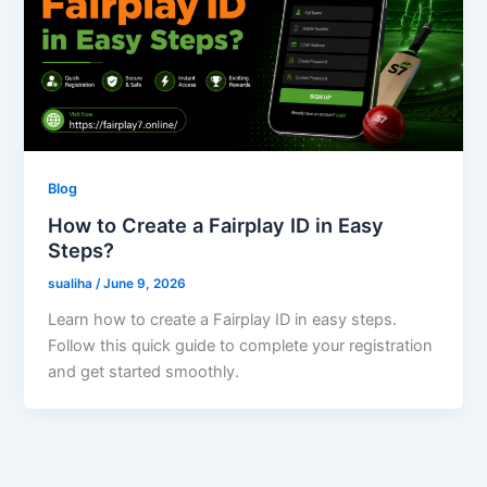
Blog
How to Create a Fairplay ID in Easy
Steps?
sualiha
/
June 9, 2026
Learn how to create a Fairplay ID in easy steps.
Follow this quick guide to complete your registration
and get started smoothly.