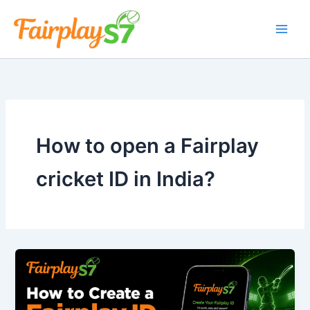
Skip
to
content
How to open a Fairplay
cricket ID in India?